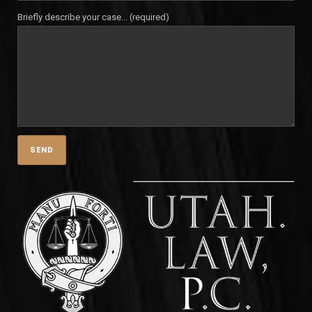
Briefly describe your case... (required)