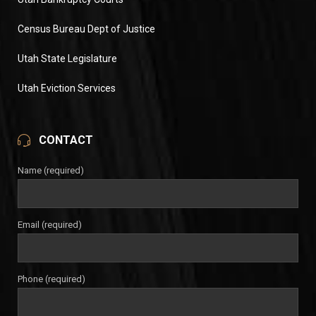
Census Bureau Dept of Justice
Utah State Legislature
Utah Eviction Services
CONTACT
Name (required)
Email (required)
Phone (required)