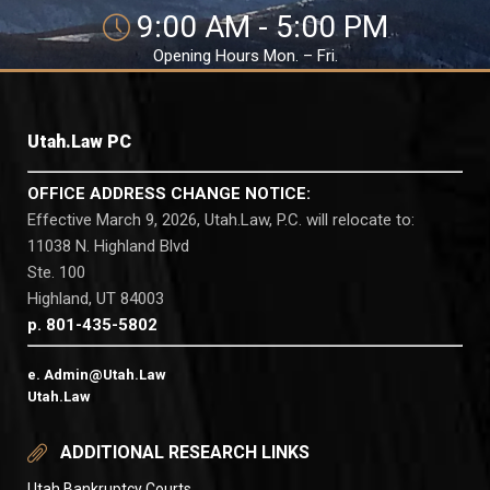
9:00 AM - 5:00 PM
Opening Hours Mon. – Fri.
Utah.Law PC
OFFICE ADDRESS CHANGE NOTICE:
Effective March 9, 2026, Utah.Law, P.C. will relocate to:
11038 N. Highland Blvd
Ste. 100
Highland, UT 84003
p. 801-435-5802
e. Admin@Utah.Law
Utah.Law
ADDITIONAL RESEARCH LINKS
Utah Bankruptcy Courts