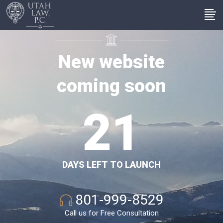
1
0
New website
coming soon
2
1
DAYS LEFT TO LAUNCH
801-999-8529
Call us for Free Consultation