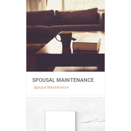
SPOUSAL MAINTENANCE
Spousal Maintenance