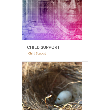
CHILD SUPPORT
Child Support