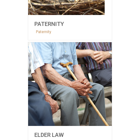
PATERNITY
Paternity
ELDER LAW