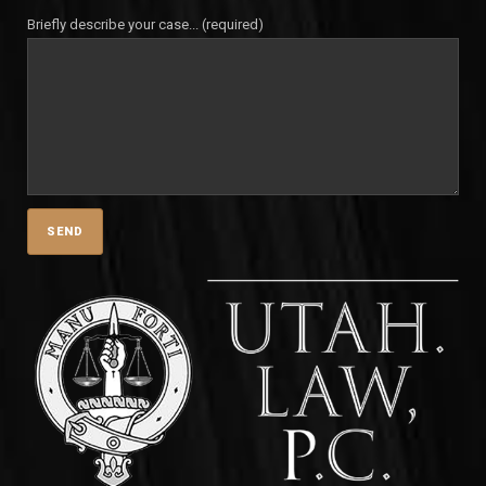
Briefly describe your case... (required)