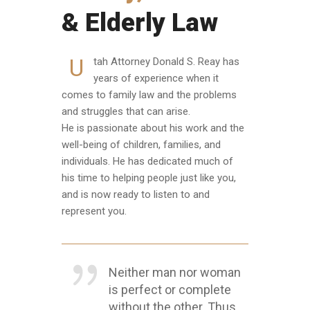
& Elderly Law
U
tah Attorney Donald S. Reay has
years of experience when it
comes to family law and the problems
and struggles that can arise.
He is passionate about his work and the
well-being of children, families, and
individuals. He has dedicated much of
his time to helping people just like you,
and is now ready to listen to and
represent you.
Neither man nor woman
is perfect or complete
without the other. Thus,