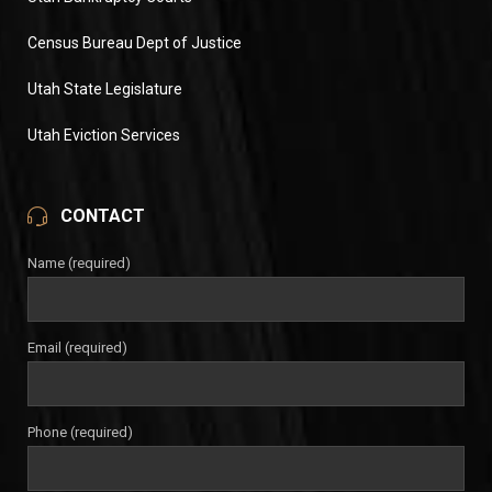
Census Bureau Dept of Justice
Utah State Legislature
Utah Eviction Services
CONTACT
Name (required)
Email (required)
Phone (required)