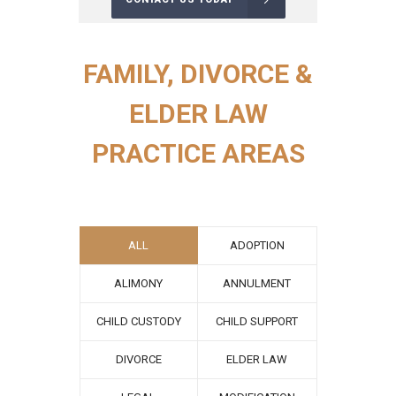
FAMILY, DIVORCE &
ELDER LAW
PRACTICE AREAS
ALL
ADOPTION
ALIMONY
ANNULMENT
CHILD CUSTODY
CHILD SUPPORT
DIVORCE
ELDER LAW