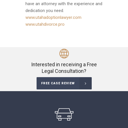
have an attorney with the experience and
dedication you need.
www.utahadoptionlawyer.com
www.utahdivorce.pro
Interested in receiving a Free
Legal Consultation?
FREE CASE REVIEW