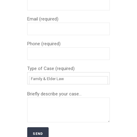
Email (required)
Phone (required)
Type of Case (required)
Briefly describe your case...