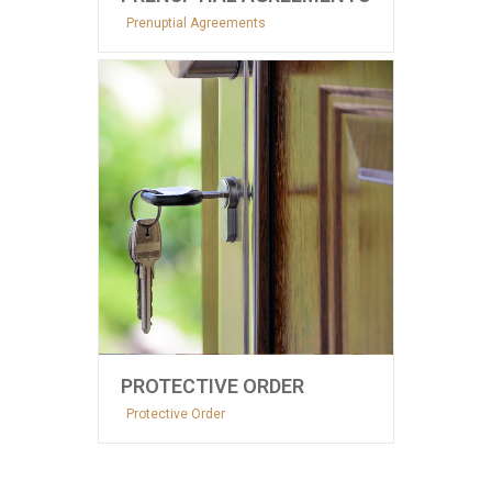
Prenuptial Agreements
PROTECTIVE ORDER
Protective Order