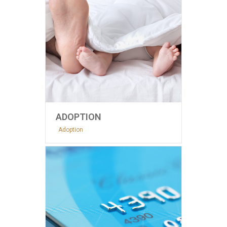
ADOPTION
Adoption