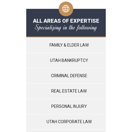
ALL AREAS OF EXPERTISE
Specializing in the following
FAMILY & ELDER LAW
UTAH BANKRUPTCY
CRIMINAL DEFENSE
REAL ESTATE LAW
PERSONAL INJURY
UTAH CORPORATE LAW