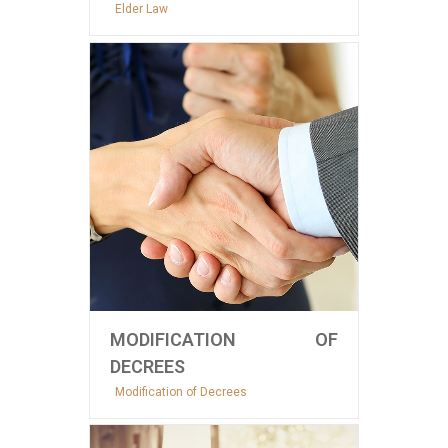
Elder Law
MODIFICATION OF
DECREES
Modification of Decrees