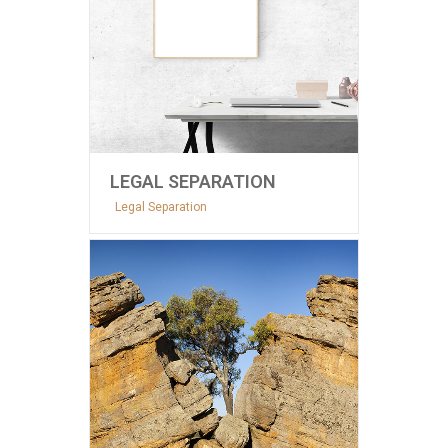
LEGAL SEPARATION
Legal Separation