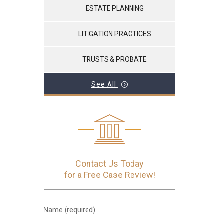
ESTATE PLANNING
LITIGATION PRACTICES
TRUSTS & PROBATE
See All
Contact Us Today
for a Free Case Review!
Name (required)