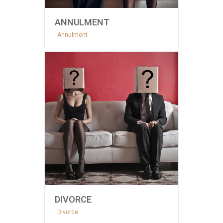
ANNULMENT
Annulment
DIVORCE
Divorce