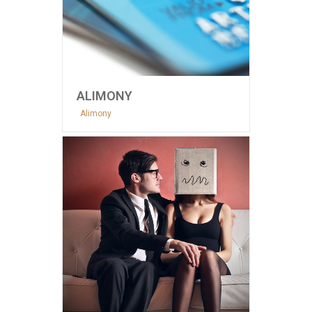
ALIMONY
Alimony