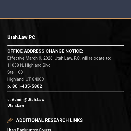
Utah.Law PC
OFFICE ADDRESS CHANGE NOTICE:
Effective March 9, 2026, Utah.Law, P.C. will relocate to:
11038 N. Highland Blvd
Ste. 100
Highland, UT 84003
p. 801-435-5802
e. Admin@Utah.Law
Utah.Law
ADDITIONAL RESEARCH LINKS
Utah Bankruptcy Courts