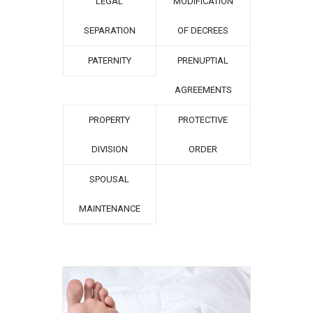
LEGAL
MODIFICATION
SEPARATION
OF DECREES
PATERNITY
PRENUPTIAL
AGREEMENTS
PROPERTY
PROTECTIVE
DIVISION
ORDER
SPOUSAL
MAINTENANCE