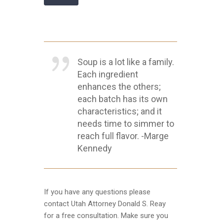
Soup is a lot like a family.
Each ingredient
enhances the others;
each batch has its own
characteristics; and it
needs time to simmer to
reach full flavor. -Marge
Kennedy
If you have any questions please
contact Utah Attorney Donald S. Reay
for a free consultation. Make sure you