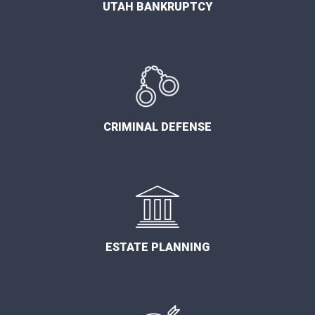
UTAH BANKRUPTCY
CRIMINAL DEFENSE
ESTATE PLANNING