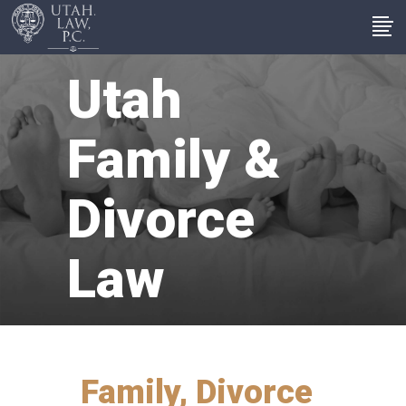
Utah
Family &
Divorce
Law
Family, Divorce