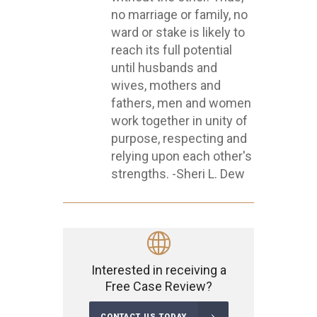
no marriage or family, no
ward or stake is likely to
reach its full potential
until husbands and
wives, mothers and
fathers, men and women
work together in unity of
purpose, respecting and
relying upon each other's
strengths. -Sheri L. Dew
Interested in receiving a
Free Case Review?
CONTACT US TODAY