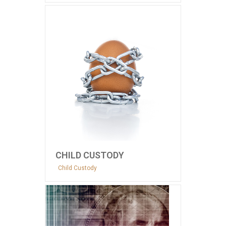
CHILD CUSTODY
Child Custody