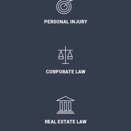
PERSONAL INJURY
CORPORATE LAW
REAL ESTATE LAW