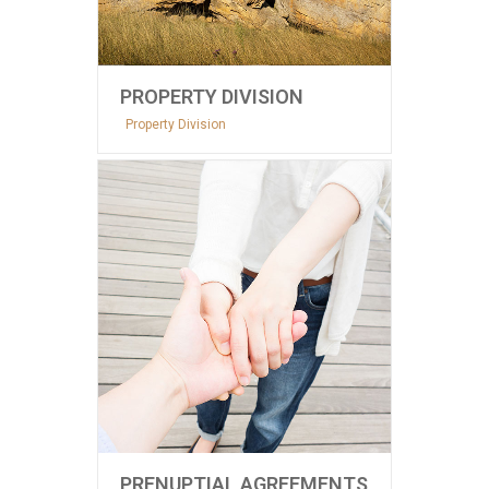
PROPERTY DIVISION
Property Division
PRENUPTIAL AGREEMENTS