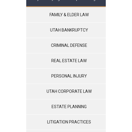
FAMILY & ELDER LAW
UTAH BANKRUPTCY
CRIMINAL DEFENSE
REAL ESTATE LAW
PERSONAL INJURY
UTAH CORPORATE LAW
ESTATE PLANNING
LITIGATION PRACTICES