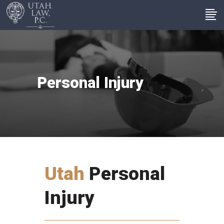
Personal Injury
Utah
Personal
Injury