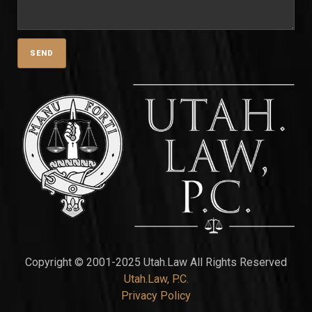
Copyright © 2001-2025 Utah.Law All Rights Reserved
Utah.Law, P.C.
Privacy Policy