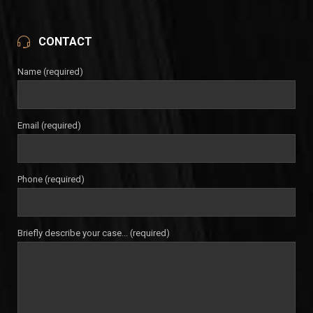
CONTACT
Name (required)
Email (required)
Phone (required)
Briefly describe your case... (required)