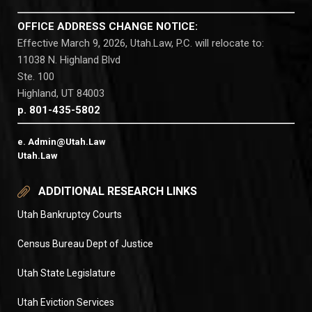
OFFICE ADDRESS CHANGE NOTICE:
Effective March 9, 2026, Utah.Law, P.C. will relocate to:
11038 N. Highland Blvd
Ste. 100
Highland, UT 84003
p. 801-435-5802
e. Admin@Utah.Law
Utah.Law
ADDITIONAL RESEARCH LINKS
Utah Bankruptcy Courts
Census Bureau Dept of Justice
Utah State Legislature
Utah Eviction Services