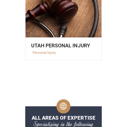
UTAH PERSONAL INJURY
Personal Injury
ALL AREAS OF EXPERTISE
Specializing in the following