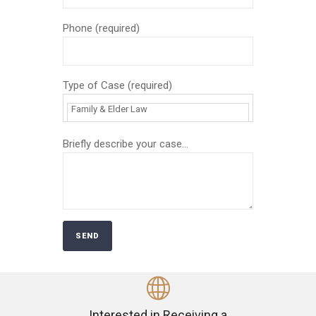
Phone (required)
Type of Case (required)
Briefly describe your case...
Interested in Receiving a