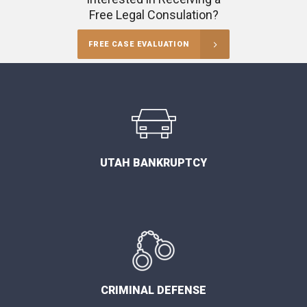
Free Legal Consulation?
FREE CASE EVALUATION
UTAH BANKRUPTCY
CRIMINAL DEFENSE