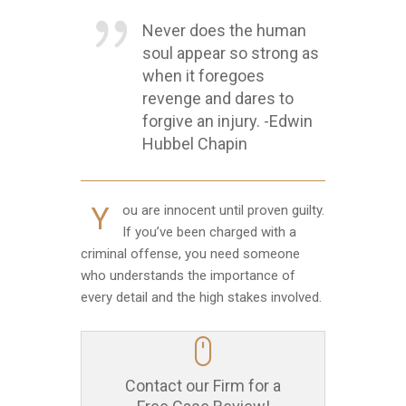
Never does the human
soul appear so strong as
when it foregoes
revenge and dares to
forgive an injury. -Edwin
Hubbel Chapin
Y
ou are innocent until proven guilty.
If you’ve been charged with a
criminal offense, you need someone
who understands the importance of
every detail and the high stakes involved.
Contact our Firm for a