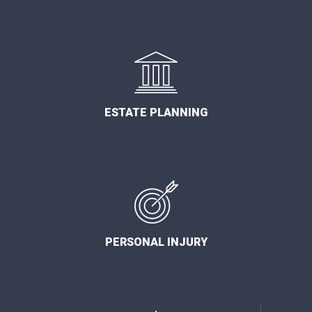
ESTATE PLANNING
PERSONAL INJURY