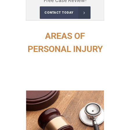
Free Case Review!
CONTACT TODAY
AREAS OF
PERSONAL INJURY