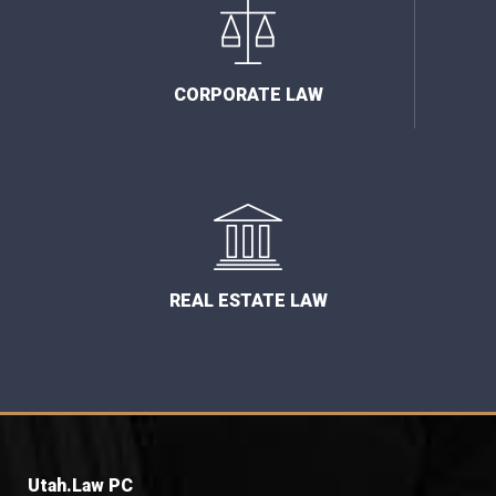
CORPORATE LAW
REAL ESTATE LAW
Utah.Law PC