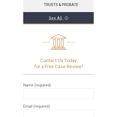
TRUSTS & PROBATE
See All
Contact Us Today
for a Free Case Review!
Name (required)
Email (required)