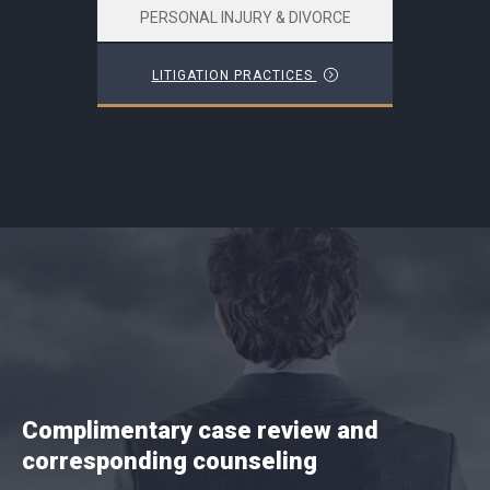
PERSONAL INJURY & DIVORCE
LITIGATION PRACTICES
Complimentary case review and
corresponding counseling