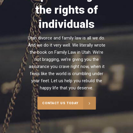
the rights of
individuals
Utah divorce and family law is all we do.
And we do it very well. We literally wrote
the book on Family Law in Utah. We’re
not bragging, we’re giving you the
assurance you crave right now, when it
feels like the world is crumbling under
your feet. Let us help you rebuild the
happy life that you deserve.
CONTACT US TODAY