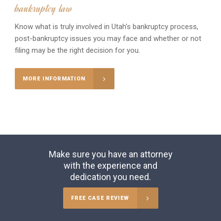
bankruptcy law
Know what is truly involved in Utah's bankruptcy process,
post-bankruptcy issues you may face and whether or not
filing may be the right decision for you.
MORE INFORMATION
Make sure you have an attorney
with the experience and
dedication you need.
FREE CASE REVIEW