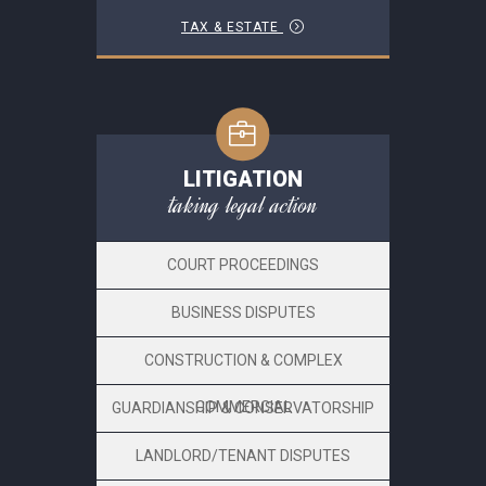
TAX & ESTATE
LITIGATION
taking legal action
COURT PROCEEDINGS
BUSINESS DISPUTES
CONSTRUCTION & COMPLEX
COMMERCIAL
GUARDIANSHIP & CONSERVATORSHIP
LANDLORD/TENANT DISPUTES