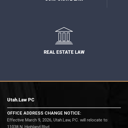
REAL ESTATE LAW
Utah.Law PC
OFFICE ADDRESS CHANGE NOTICE:
Effective March 9, 2026, Utah.Law, P.C. will relocate to:
11038 N. Highland Blvd