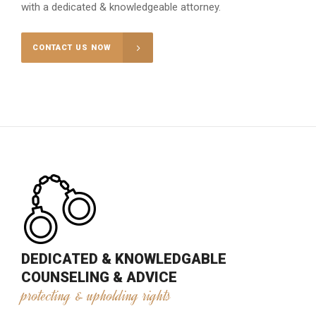
with a dedicated & knowledgeable attorney.
CONTACT US NOW
DEDICATED & KNOWLEDGABLE
COUNSELING & ADVICE
protecting & upholding rights