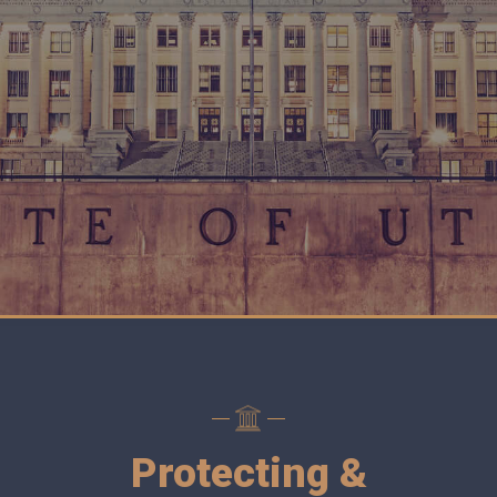
Protecting &