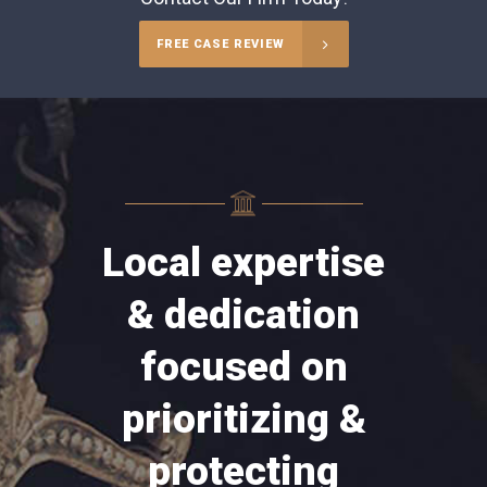
FREE CASE REVIEW
Local expertise
& dedication
focused on
prioritizing &
protecting