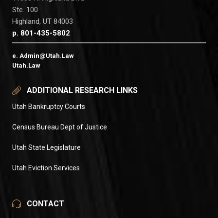
Ste. 100
Highland, UT 84003
p. 801-435-5802
e. Admin@Utah.Law
Utah.Law
ADDITIONAL RESEARCH LINKS
Utah Bankruptcy Courts
Census Bureau Dept of Justice
Utah State Legislature
Utah Eviction Services
CONTACT