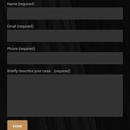
Name (required)
Email (required)
Phone (required)
Briefly describe your case... (required)