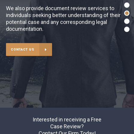
We also provide document review services to
individuals seeking better understanding of their
potential case and any corresponding legal
documentation.
CONTACT US
Interested in receiving a Free
Case Review?
Contact Our Firm Today!