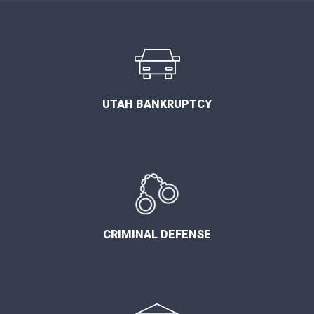
UTAH BANKRUPTCY
CRIMINAL DEFENSE