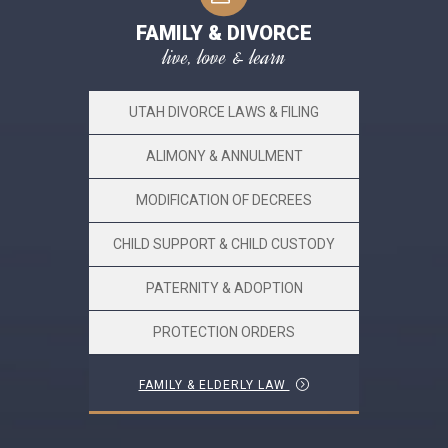
FAMILY & DIVORCE
live, love & learn
UTAH DIVORCE LAWS & FILING
ALIMONY & ANNULMENT
MODIFICATION OF DECREES
CHILD SUPPORT & CHILD CUSTODY
PATERNITY & ADOPTION
PROTECTION ORDERS
FAMILY & ELDERLY LAW