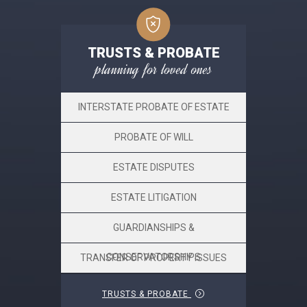
TRUSTS & PROBATE
planning for loved ones
INTERSTATE PROBATE OF ESTATE
PROBATE OF WILL
ESTATE DISPUTES
ESTATE LITIGATION
GUARDIANSHIPS &
CONSERVATORSHIPS
TRANSFER OF PROPERTY ISSUES
TRUSTS & PROBATE