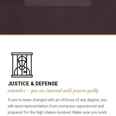
JUSTICE & DEFENSE
remember - you are innocent until proven guilty
If you’ve been charged with an offense of any degree, you
will need representation from someone experienced and
prepared for the high stakes involved. Make sure you work