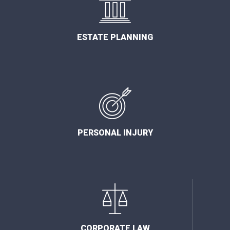
ESTATE PLANNING
PERSONAL INJURY
CORPORATE LAW