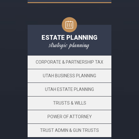
ESTATE PLANNING
strategic planning
CORPORATE & PARTNERSHIP TAX
UTAH BUSINESS PLANNING
UTAH ESTATE PLANNING
TRUSTS & WILLS
POWER OF ATTORNEY
TRUST ADMIN & GUN TRUSTS