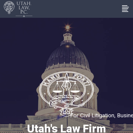
For Civil Litigation, Bus
Utah's Law Firm