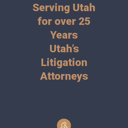
Serving Utah
for over 25
Years
Utah’s
Litigation
Attorneys
Need legal support? Contact our
law firm for a Free Case
Evaluation.