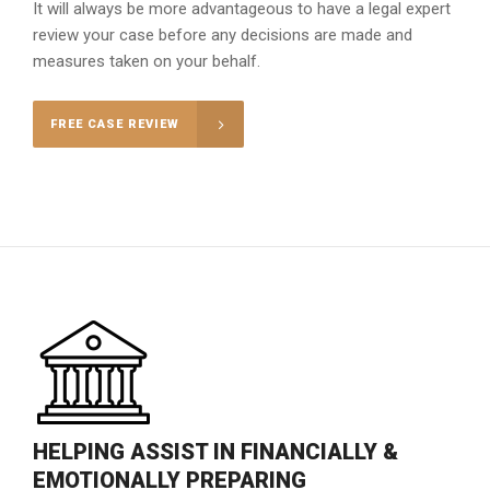
It will always be more advantageous to have a legal expert
review your case before any decisions are made and
measures taken on your behalf.
FREE CASE REVIEW
HELPING ASSIST IN FINANCIALLY &
EMOTIONALLY PREPARING