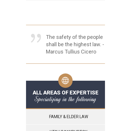
The safety of the people
shall be the highest law. -
Marcus Tullius Cicero
ALL AREAS OF EXPERTISE
Specializing in the following
FAMILY & ELDER LAW