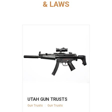
& LAWS
UTAH GUN TRUSTS
Gun Trusts
|
Gun Trusts