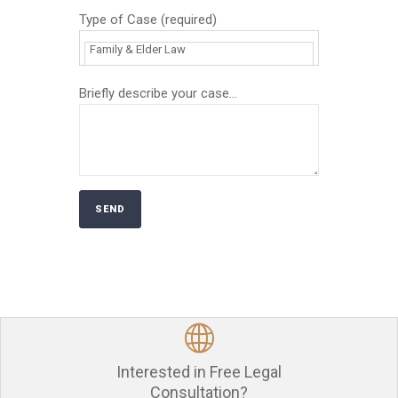
Type of Case (required)
Briefly describe your case...
Interested in Free Legal
Consultation?