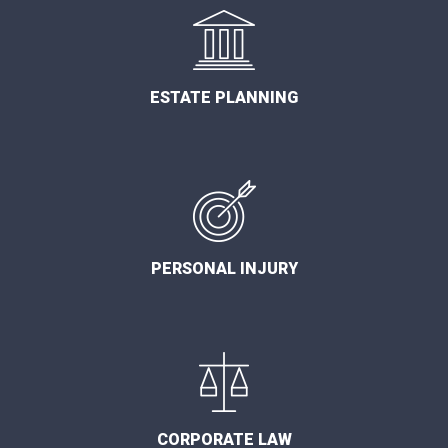
ESTATE PLANNING
PERSONAL INJURY
CORPORATE LAW