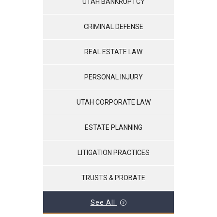
UTAH BANKRUPTCY
CRIMINAL DEFENSE
REAL ESTATE LAW
PERSONAL INJURY
UTAH CORPORATE LAW
ESTATE PLANNING
LITIGATION PRACTICES
TRUSTS & PROBATE
See All