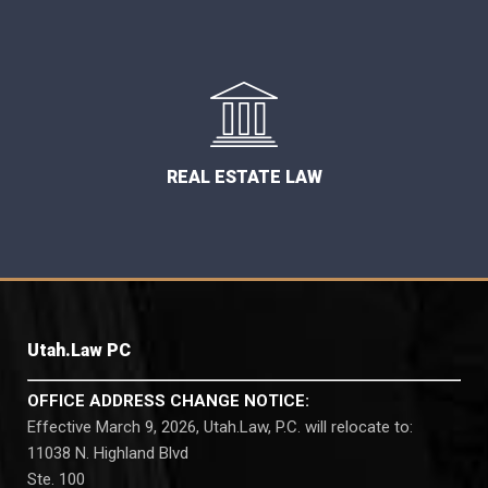
REAL ESTATE LAW
Utah.Law PC
OFFICE ADDRESS CHANGE NOTICE:
Effective March 9, 2026, Utah.Law, P.C. will relocate to:
11038 N. Highland Blvd
Ste. 100