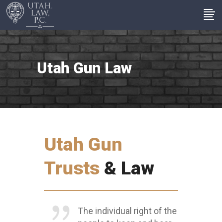
Utah Gun Law
Utah Gun
Trusts
& Law
The individual right of the