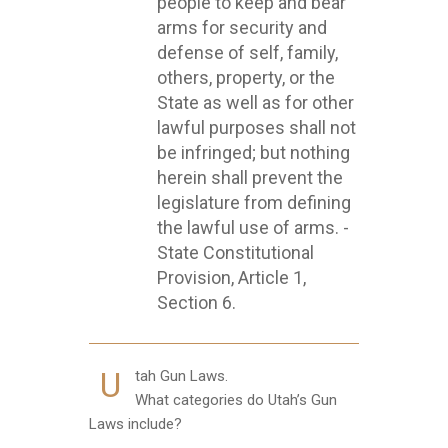
people to keep and bear
arms for security and
defense of self, family,
others, property, or the
State as well as for other
lawful purposes shall not
be infringed; but nothing
herein shall prevent the
legislature from defining
the lawful use of arms. -
State Constitutional
Provision, Article 1,
Section 6.
U
tah Gun Laws.
What categories do Utah’s Gun
Laws include?