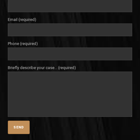
Email (required)
Phone (required)
Briefly describe your case... (required)