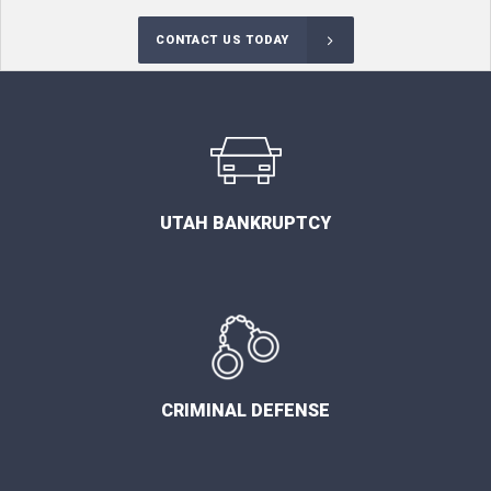
CONTACT US TODAY
UTAH BANKRUPTCY
CRIMINAL DEFENSE