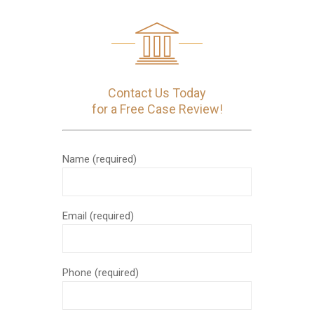
Contact Us Today
for a Free Case Review!
Name (required)
Email (required)
Phone (required)