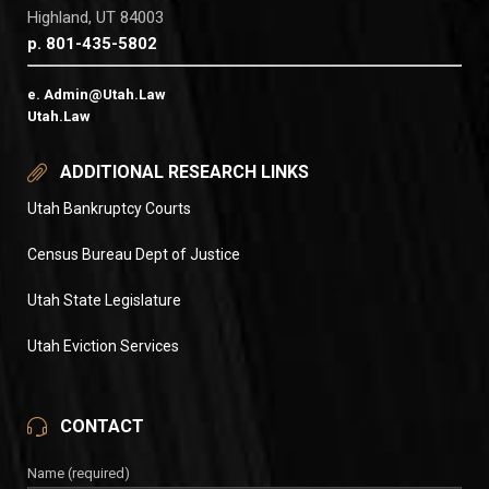
Highland, UT 84003
p. 801-435-5802
e. Admin@Utah.Law
Utah.Law
ADDITIONAL RESEARCH LINKS
Utah Bankruptcy Courts
Census Bureau Dept of Justice
Utah State Legislature
Utah Eviction Services
CONTACT
Name (required)