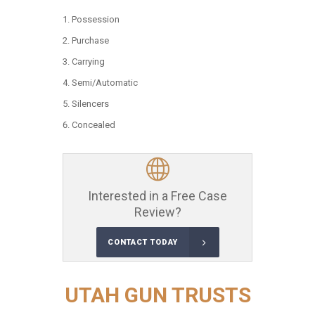
Possession
Purchase
Carrying
Semi/Automatic
Silencers
Concealed
Interested in a Free Case
Review?
CONTACT TODAY
UTAH GUN TRUSTS