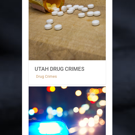
UTAH DRUG CRIMES
Drug Crimes