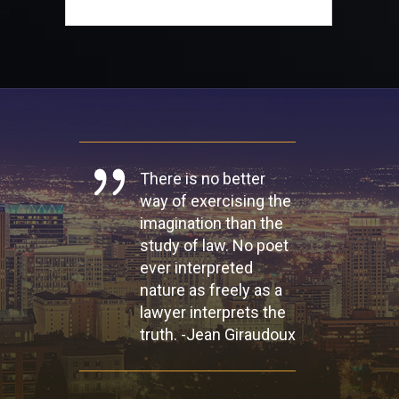
There is no better
way of exercising the
imagination than the
study of law. No poet
ever interpreted
nature as freely as a
lawyer interprets the
truth. -Jean Giraudoux