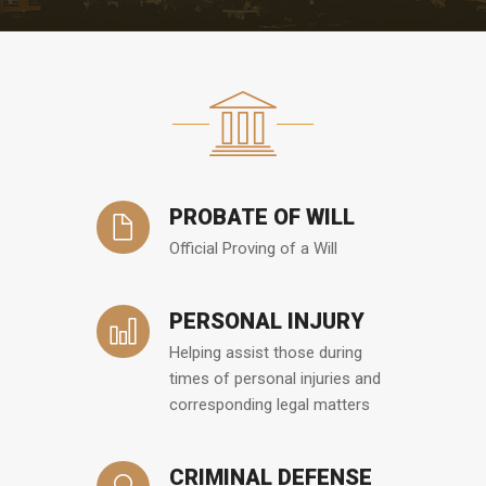
PROBATE OF WILL
Official Proving of a Will
PERSONAL INJURY
Helping assist those during
times of personal injuries and
corresponding legal matters
CRIMINAL DEFENSE