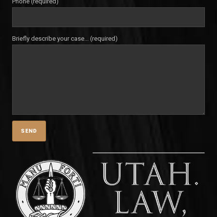
Phone (required)
Briefly describe your case... (required)