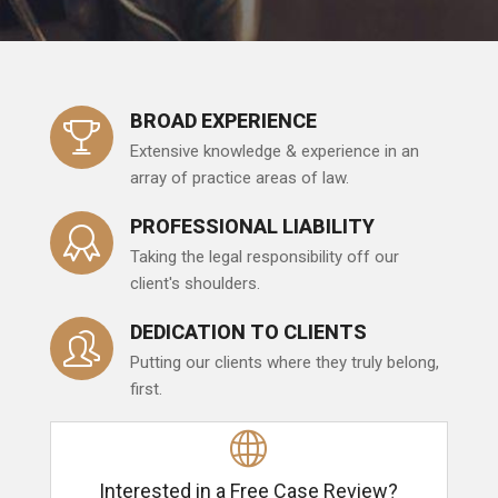
BROAD EXPERIENCE
Extensive knowledge & experience in an
array of practice areas of law.
PROFESSIONAL LIABILITY
Taking the legal responsibility off our
client's shoulders.
DEDICATION TO CLIENTS
Putting our clients where they truly belong,
first.
Interested in a Free Case Review?