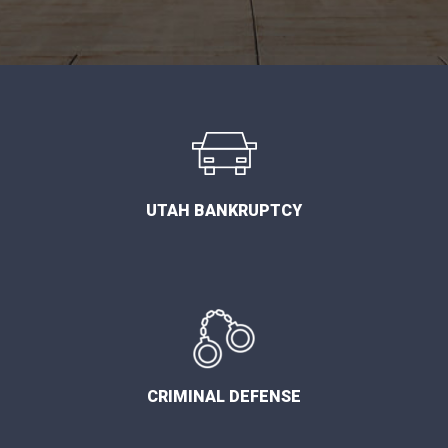
UTAH BANKRUPTCY
CRIMINAL DEFENSE