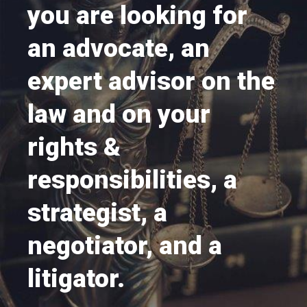
you are looking for
an advocate, an
expert advisor on the
law and on your
rights &
responsibilities, a
strategist, a
negotiator, and a
litigator.