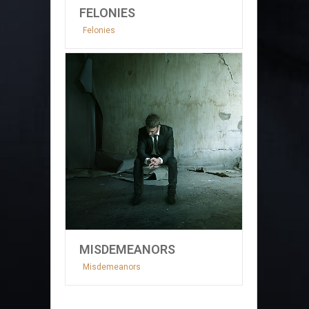
FELONIES
Felonies
MISDEMEANORS
Misdemeanors