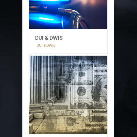
DUI & DWIS
DUI & DWIs