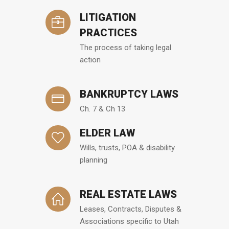
LITIGATION
PRACTICES
The process of taking legal
action
BANKRUPTCY LAWS
Ch. 7 & Ch 13
ELDER LAW
Wills, trusts, POA & disability
planning
REAL ESTATE LAWS
Leases, Contracts, Disputes &
Associations specific to Utah