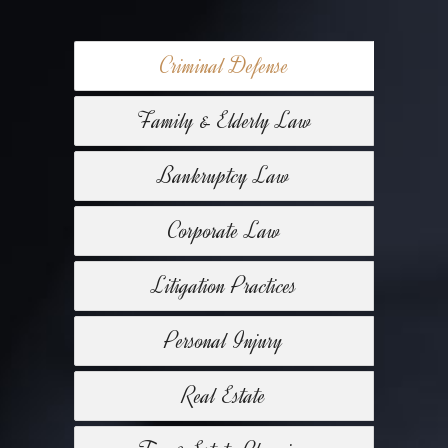
Criminal Defense
Family & Elderly Law
Bankruptcy Law
Corporate Law
Litigation Practices
Personal Injury
Real Estate