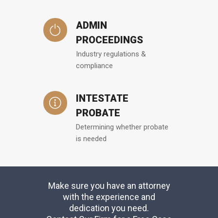
ADMIN
PROCEEDINGS
Industry regulations &
compliance
INTESTATE
PROBATE
Determining whether probate
is needed
Make sure you have an attorney
with the experience and
dedication you need.