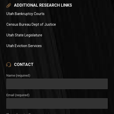
ADDITIONAL RESEARCH LINKS
Utah Bankruptcy Courts
Census Bureau Dept of Justice
Utah State Legislature
Utah Eviction Services
CONTACT
Name (required)
Email (required)