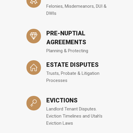
Felonies, Misdemeanors, DUI &
DWIs
PRE-NUPTIAL
AGREEMENTS
Planning & Protecting
ESTATE DISPUTES
Trusts, Probate & Litigation
Processes
EVICTIONS
Landlord Tenant Disputes.
Eviction Timelines and Utah's
Eviction Laws