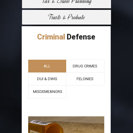
Tax & Estate Planning
Trusts & Probate
Criminal
Defense
ALL
DRUG CRIMES
DUI & DWIS
FELONIES
MISDEMEANORS