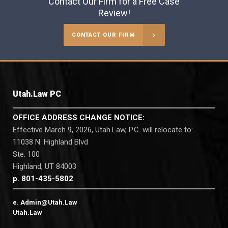
Contact Our Firm for a Free Case
Review!
CONTACT OUR FIRM
Utah.Law PC
OFFICE ADDRESS CHANGE NOTICE:
Effective March 9, 2026, Utah.Law, P.C. will relocate to:
11038 N. Highland Blvd
Ste. 100
Highland, UT 84003
p. 801-435-5802
e. Admin@Utah.Law
Utah.Law