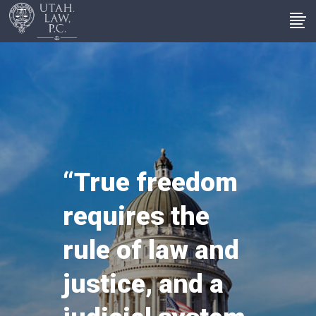
“True freedom
requires the
rule of law and
justice, and a