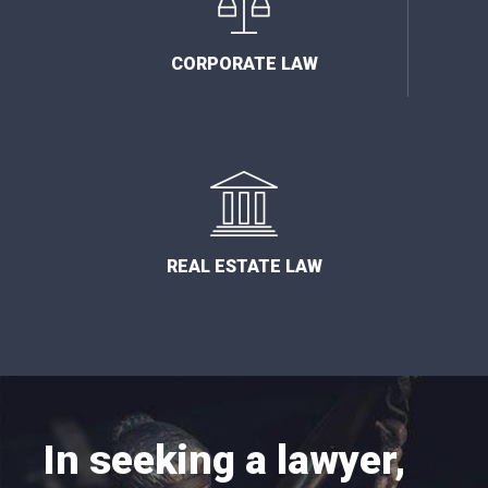
CORPORATE LAW
REAL ESTATE LAW
In seeking a lawyer,