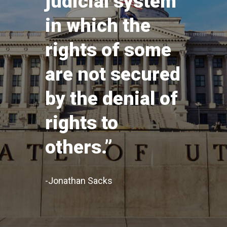
judicial system
in which the
rights of some
are not secured
by the denial of
rights to
others.”
-Jonathan Sacks