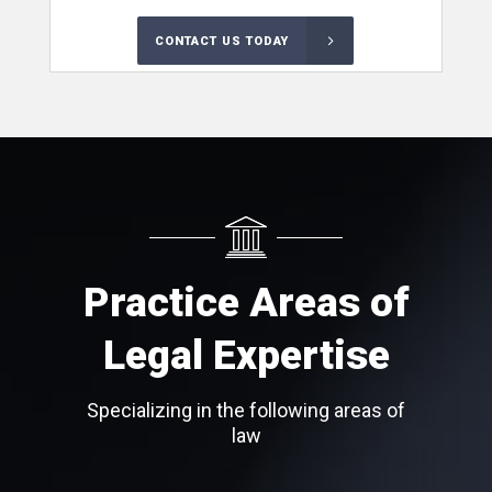
CONTACT US TODAY
Practice Areas of
Legal Expertise
Specializing in the following areas of
law