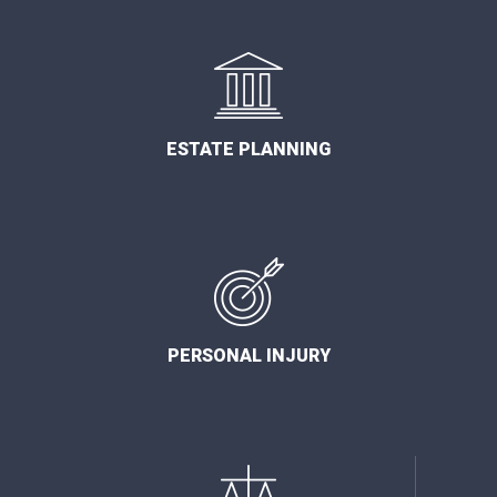
ESTATE PLANNING
PERSONAL INJURY