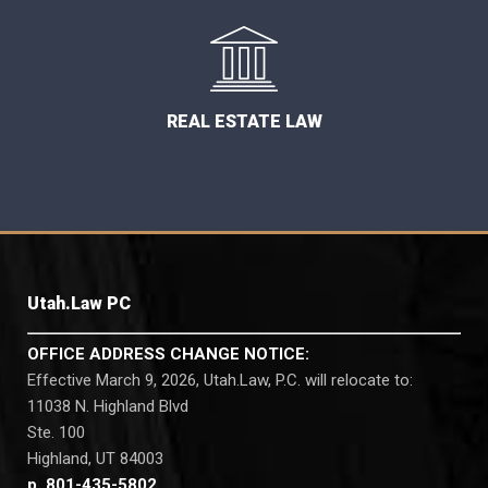
REAL ESTATE LAW
Utah.Law PC
OFFICE ADDRESS CHANGE NOTICE:
Effective March 9, 2026, Utah.Law, P.C. will relocate to:
11038 N. Highland Blvd
Ste. 100
Highland, UT 84003
p. 801-435-5802