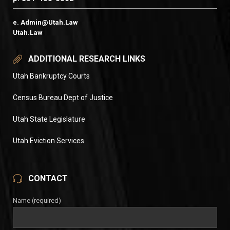
e. Admin@Utah.Law
Utah.Law
ADDITIONAL RESEARCH LINKS
Utah Bankruptcy Courts
Census Bureau Dept of Justice
Utah State Legislature
Utah Eviction Services
CONTACT
Name (required)