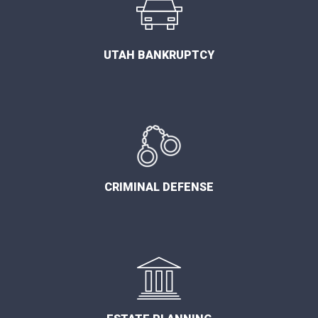
UTAH BANKRUPTCY
CRIMINAL DEFENSE