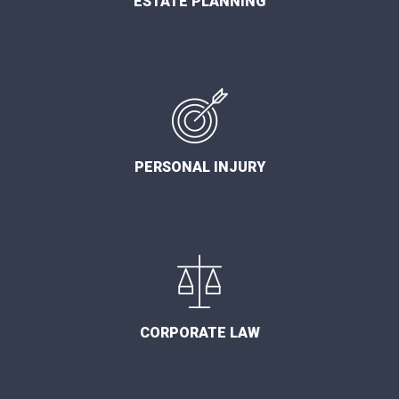
ESTATE PLANNING
PERSONAL INJURY
CORPORATE LAW