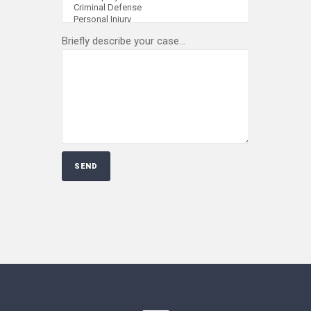
Briefly describe your case...