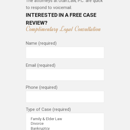
The attorneys at Utah.Law, P.C. are quick
to respond to voicemail.
INTERESTED IN A FREE CASE
REVIEW?
Complimentary Legal Consultation
Name (required)
Email (required)
Phone (required)
Type of Case (required)