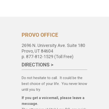
PROVO OFFICE
2696 N. University Ave. Suite 180
Provo, UT 84604
p. 877-812-1529 (Toll Free)
DIRECTIONS >
Do not hesitate to call. It could be the
best choice of your life. You never know
until you try.
If you get a voicemail, please leave a
message.