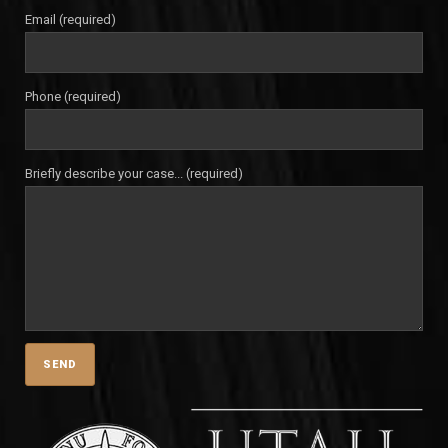
Email (required)
Phone (required)
Briefly describe your case... (required)