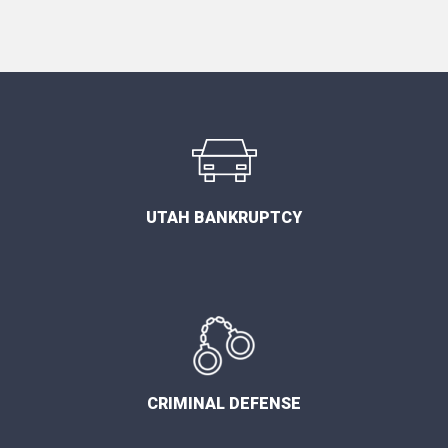
UTAH BANKRUPTCY
CRIMINAL DEFENSE