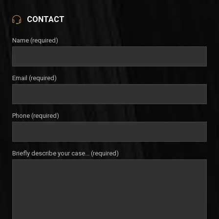
CONTACT
Name (required)
Email (required)
Phone (required)
Briefly describe your case... (required)