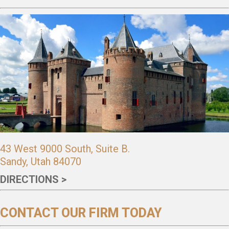
43 West 9000 South, Suite B.
Sandy, Utah 84070
DIRECTIONS >
CONTACT OUR FIRM TODAY