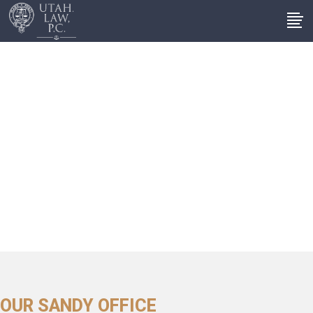
OUR SANDY OFFICE