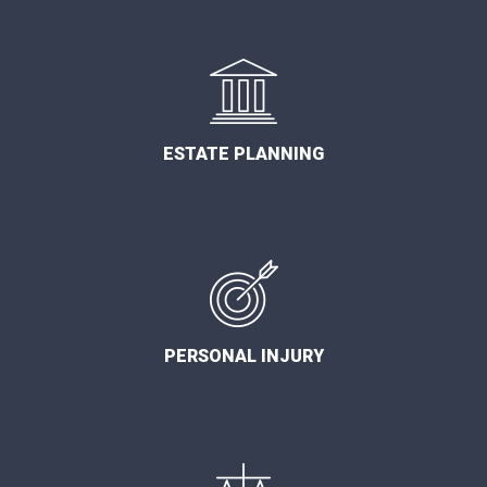
ESTATE PLANNING
PERSONAL INJURY