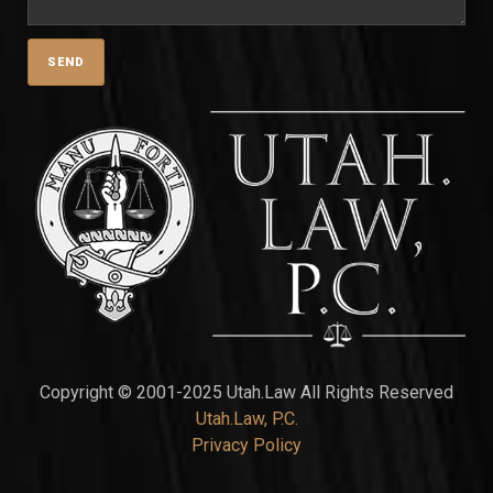
Copyright © 2001-2025 Utah.Law All Rights Reserved
Utah.Law, P.C.
Privacy Policy