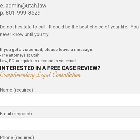
e. admin@utah.law
p. 801-999-8529
Do not hesitate to call. It could be the best choice of your life. You
never know until you try.
If you get a voicemail, please leave a message.
-The attorneys at Utah.
Law, P.C. are quick to respond to voicemail.
INTERESTED IN A FREE CASE REVIEW?
Complimentary Legal Consultation
Name (required)
Email (required)
Phone (required)