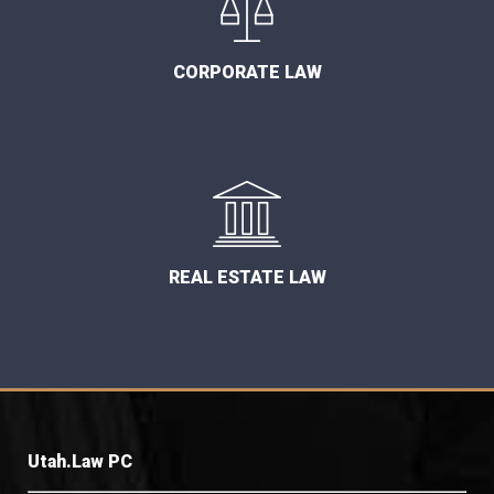
CORPORATE LAW
REAL ESTATE LAW
Utah.Law PC