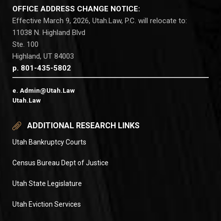
OFFICE ADDRESS CHANGE NOTICE:
Effective March 9, 2026, Utah.Law, P.C. will relocate to:
11038 N. Highland Blvd
Ste. 100
Highland, UT 84003
p. 801-435-5802
e. Admin@Utah.Law
Utah.Law
ADDITIONAL RESEARCH LINKS
Utah Bankruptcy Courts
Census Bureau Dept of Justice
Utah State Legislature
Utah Eviction Services