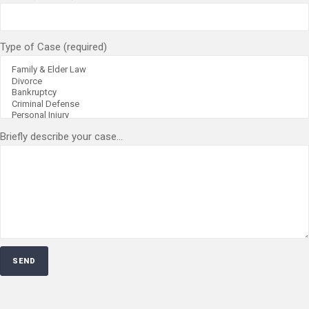
Type of Case (required)
Briefly describe your case...