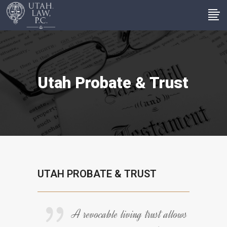
Utah Probate & Trust
UTAH PROBATE & TRUST
A revocable living trust allows