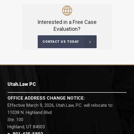
Interested in a Free Case
Evaluation?
CONTACT US TODAY
Utah.Law PC
OFFICE ADDRESS CHANGE NOTICE:
Effective March 9, 2026, Utah.Law, P.C. will relocate to:
11038 N. Highland Blvd
Ste. 100
Highland, UT 84003