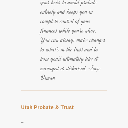
your heirs to avoid probate
entirely and keeps you in
complete control of your
finances while you're alive.
You can always make changes
to what's in the trust and to
how you'd ultimately like it
managed or disbursed. -Suze
Orman
Utah Probate & Trust
…