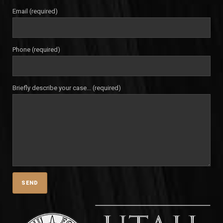
Email (required)
Phone (required)
Briefly describe your case... (required)