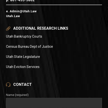
p. 801-435-5802
e. Admin@Utah.Law
Utah.Law
ADDITIONAL RESEARCH LINKS
Utah Bankruptcy Courts
Census Bureau Dept of Justice
Utah State Legislature
Utah Eviction Services
CONTACT
Name (required)