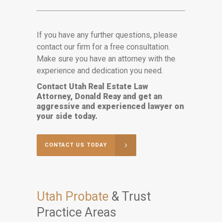
If you have any further questions, please
contact our firm for a free consultation.
Make sure you have an attorney with the
experience and dedication you need.
Contact Utah Real Estate Law
Attorney, Donald Reay and get an
aggressive and experienced lawyer on
your side today.
CONTACT US TODAY
Utah Probate
& Trust
Practice Areas